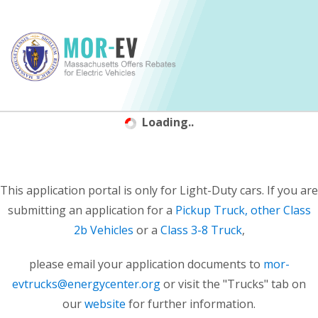
Loading..
This application portal is only for Light-Duty cars. If you are
submitting an application for a
Pickup Truck, other Class
2b Vehicles
or a
Class 3-8 Truck
,
please email your application documents to
mor-
evtrucks@energycenter.org
or visit the "Trucks" tab on
our
website
for further information.