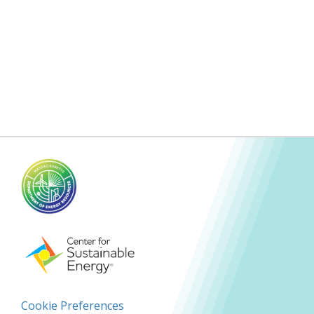
Cookie Preferences